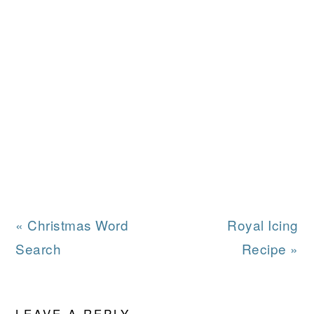
Previous
Next
« Christmas Word
Royal Icing
Post:
Post:
Search
Recipe »
READER
LEAVE A REPLY