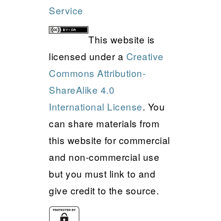
Service
This website is
licensed under a
Creative
Commons Attribution-
ShareAlike 4.0
International License
. You
can share materials from
this website for commercial
and non-commercial use
but you must link to and
give credit to the source.