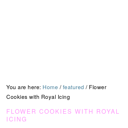
You are here:
Home
/
featured
/
Flower
Cookies with Royal Icing
FLOWER COOKIES WITH ROYAL
ICING