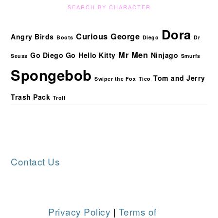
SEARCH BY CHARACTER
Dora
Curious George
Angry Birds
Boots
Diego
Dr
Mr Men
Go Diego Go
Hello Kitty
Ninjago
Seuss
Smurfs
Spongebob
Tom and Jerry
Swiper the Fox
Tico
Trash Pack
Troll
FOOTER
Contact Us
Privacy Policy
|
Terms of