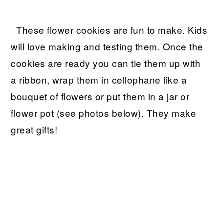
These flower cookies are fun to make. Kids
will love making and testing them. Once the
cookies are ready you can tie them up with
a ribbon, wrap them in cellophane like a
bouquet of flowers or put them in a jar or
flower pot (see photos below). They make
great gifts!