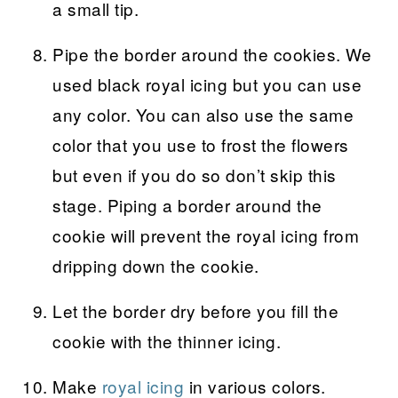
a small tip.
Pipe the border around the cookies. We
used black royal icing but you can use
any color. You can also use the same
color that you use to frost the flowers
but even if you do so don’t skip this
stage. Piping a border around the
cookie will prevent the royal icing from
dripping down the cookie.
Let the border dry before you fill the
cookie with the thinner icing.
Make
royal icing
in various colors.