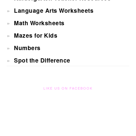
Language Arts Worksheets
Math Worksheets
Mazes for Kids
Numbers
Spot the Difference
LIKE US ON FACEBOOK