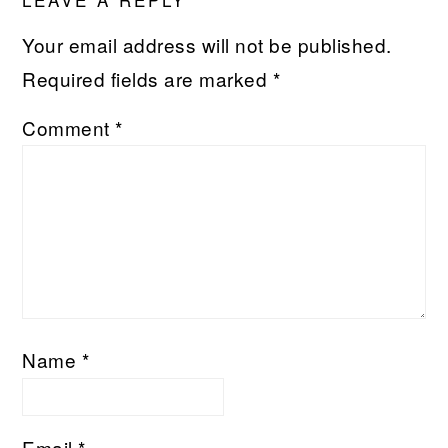
INTERACTIONS
Your email address will not be published.
Required fields are marked
*
Comment
*
Name
*
Email
*