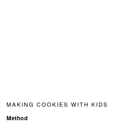
MAKING COOKIES WITH KIDS
Method