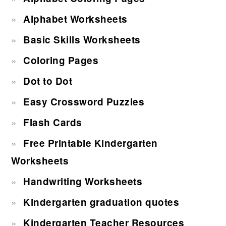
Alphabet Worksheets
Basic Skills Worksheets
Coloring Pages
Dot to Dot
Easy Crossword Puzzles
Flash Cards
Free Printable Kindergarten
Worksheets
Handwriting Worksheets
Kindergarten graduation quotes
Kindergarten Teacher Resources