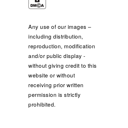
Any use of our images –
including distribution,
reproduction, modification
and/or public display -
without giving credit to this
website or without
receiving prior written
permission is strictly
prohibited.