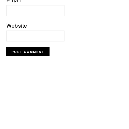
Website
PRIMARY
SIDEBAR