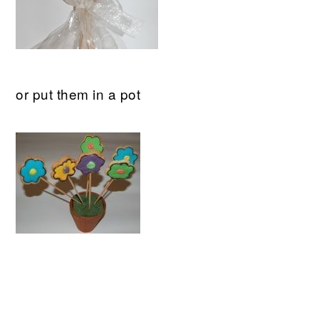
or put them in a pot