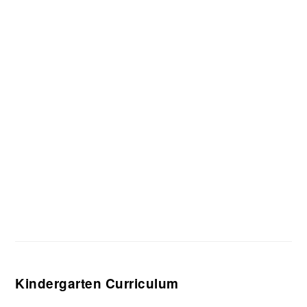
Kindergarten Curriculum