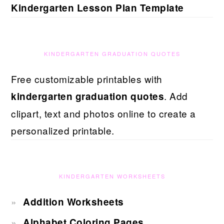
Kindergarten Lesson Plan Template
KINDERGARTEN GRADUATION QUOTES
Free customizable printables with
. Add
kindergarten graduation quotes
clipart, text and photos online to create a
personalized printable.
KINDERGARTEN WORKSHEETS
Addition Worksheets
Alphabet Coloring Pages