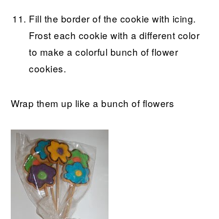
Fill the border of the cookie with icing.
Frost each cookie with a different color
to make a colorful bunch of flower
cookies.
Wrap them up like a bunch of flowers