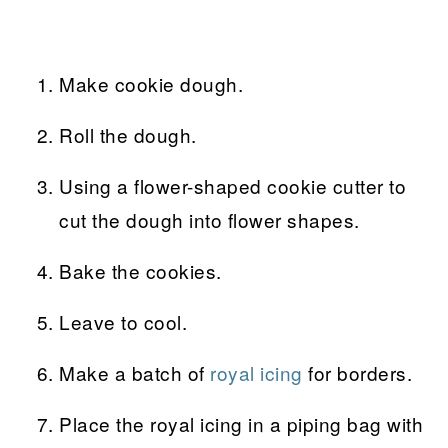
Make cookie dough.
Roll the dough.
Using a flower-shaped cookie cutter to
cut the dough into flower shapes.
Bake the cookies.
Leave to cool.
Make a batch of
royal icing
for borders.
Place the royal icing in a piping bag with