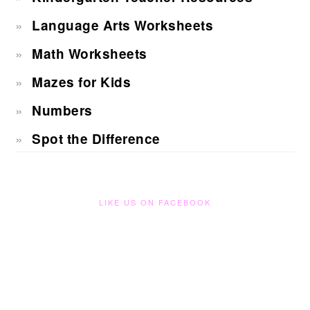
Language Arts Worksheets
Math Worksheets
Mazes for Kids
Numbers
Spot the Difference
LIKE US ON FACEBOOK