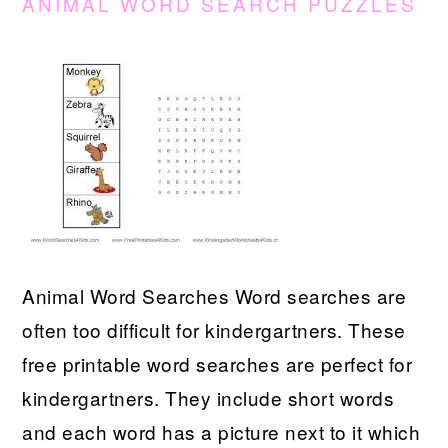
ANIMAL WORD SEARCH PUZZLES
Animal Word Searches Word searches are
often too difficult for kindergartners. These
free printable word searches are perfect for
kindergartners. They include short words
and each word has a picture next to it which