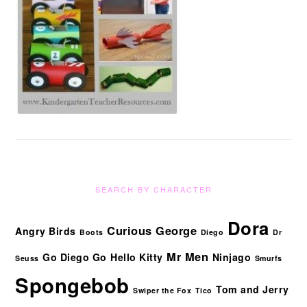
SEARCH BY CHARACTER
Dora
Curious George
Angry Birds
Boots
Diego
Dr
Mr Men
Go Diego Go
Hello Kitty
Ninjago
Seuss
Smurfs
Spongebob
Tom and Jerry
Swiper the Fox
Tico