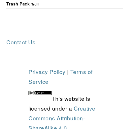
Trash Pack
Troll
FOOTER
Contact Us
Privacy Policy
|
Terms of
Service
This website is
licensed under a
Creative
Commons Attribution-
ShareAlike 4.0