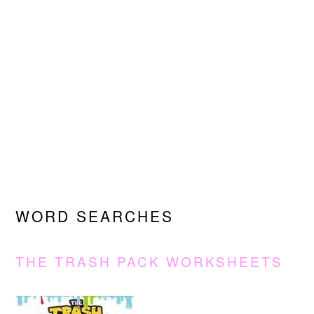
WORD SEARCHES
THE TRASH PACK WORKSHEETS