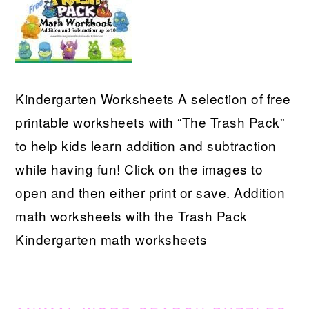
Kindergarten Worksheets A selection of free
printable worksheets with “The Trash Pack”
to help kids learn addition and subtraction
while having fun! Click on the images to
open and then either print or save. Addition
math worksheets with the Trash Pack
Kindergarten math worksheets