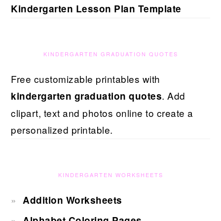
Kindergarten Lesson Plan Template
KINDERGARTEN GRADUATION QUOTES
Free customizable printables with
. Add
kindergarten graduation quotes
clipart, text and photos online to create a
personalized printable.
KINDERGARTEN WORKSHEETS
Addition Worksheets
Alphabet Coloring Pages