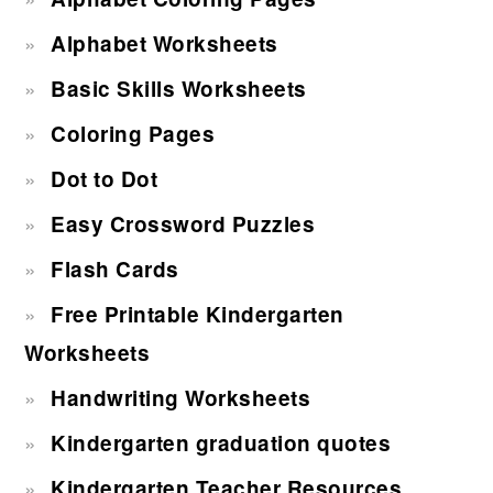
Alphabet Worksheets
Basic Skills Worksheets
Coloring Pages
Dot to Dot
Easy Crossword Puzzles
Flash Cards
Free Printable Kindergarten
Worksheets
Handwriting Worksheets
Kindergarten graduation quotes
Kindergarten Teacher Resources