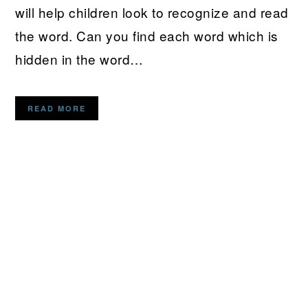
will help children look to recognize and read
the word. Can you find each word which is
hidden in the word…
READ MORE
PRIMARY
SIDEBAR