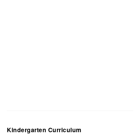
Kindergarten Curriculum