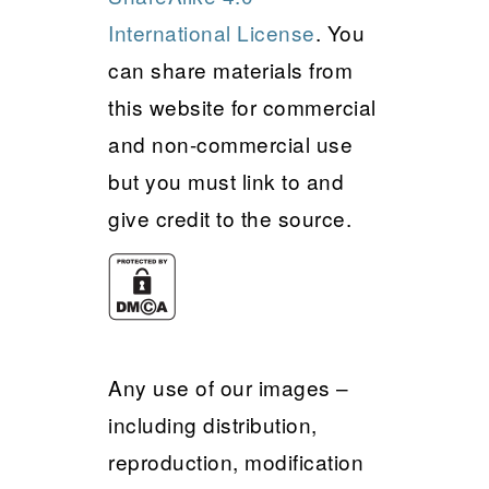
International License
. You
can share materials from
this website for commercial
and non-commercial use
but you must link to and
give credit to the source.
Any use of our images –
including distribution,
reproduction, modification