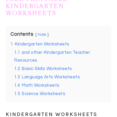
KINDERGARTEN
WORKSHEETS
Contents
hide
1
Kindergarten Worksheets
1.1
and other Kindergarten Teacher
Resources
1.2
Basic Skills Worksheets
1.3
Language Arts Worksheets
1.4
Math Worksheets
1.5
Science Worksheets
KINDERGARTEN WORKSHEETS