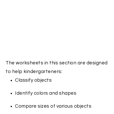
The worksheets in this section are designed
to help kindergarteners:
Classify objects
Identify colors and shapes
Compare sizes of various objects