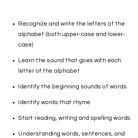
Recognize and write the letters of the
alphabet (both upper-case and lower-
case)
Learn the sound that goes with each
letter of the alphabet
Identify the beginning sounds of words
Identify words that rhyme
Start reading, writing and spelling words
Understanding words, sentences, and