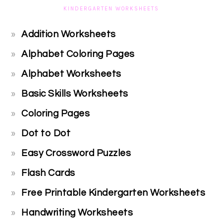
KINDERGARTEN WORKSHEETS
Addition Worksheets
Alphabet Coloring Pages
Alphabet Worksheets
Basic Skills Worksheets
Coloring Pages
Dot to Dot
Easy Crossword Puzzles
Flash Cards
Free Printable Kindergarten Worksheets
Handwriting Worksheets