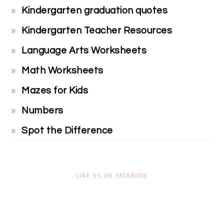
Kindergarten graduation quotes
Kindergarten Teacher Resources
Language Arts Worksheets
Math Worksheets
Mazes for Kids
Numbers
Spot the Difference
LIKE US ON FACEBOOK