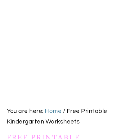
You are here:
Home
/
Free Printable
Kindergarten Worksheets
FREE PRINTABLE