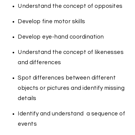
Understand the concept of opposites
Develop fine motor skills
Develop eye-hand coordination
Understand the concept of likenesses
and differences
Spot differences between different
objects or pictures and identify missing
details
Identify and understand a sequence of
events