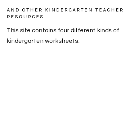
AND OTHER KINDERGARTEN TEACHER
RESOURCES
This site contains four different kinds of
kindergarten worksheets: