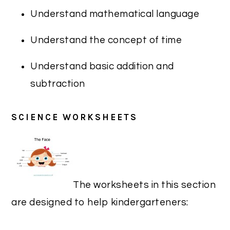
Understand mathematical language
Understand the concept of time
Understand basic addition and
subtraction
SCIENCE WORKSHEETS
The worksheets in this section
are designed to help kindergarteners: