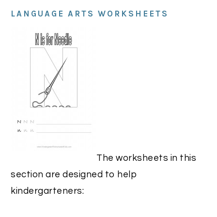
LANGUAGE ARTS WORKSHEETS
The worksheets in this
section are designed to help
kindergarteners: