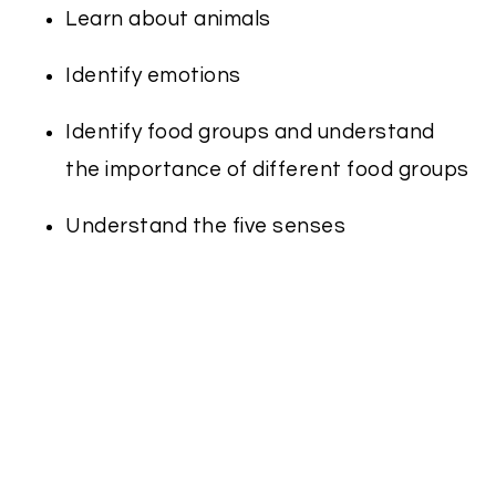
Learn about animals
Identify emotions
Identify food groups and understand
the importance of different food groups
Understand the five senses