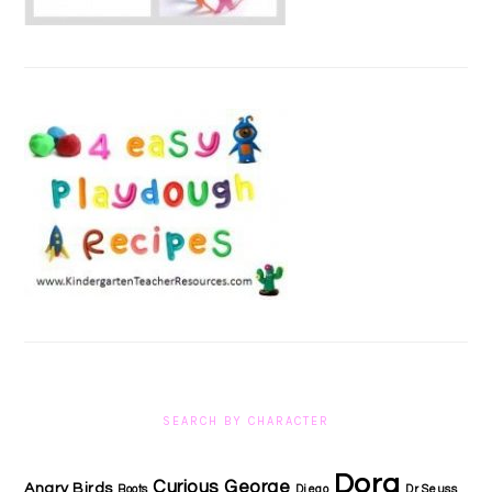
SEARCH BY CHARACTER
Dora
Curious George
Angry Birds
Boots
Diego
Dr Seuss