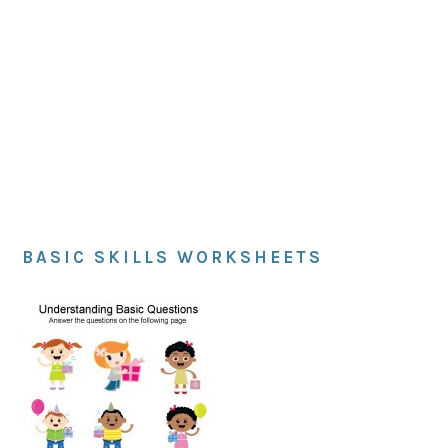
BASIC SKILLS WORKSHEETS