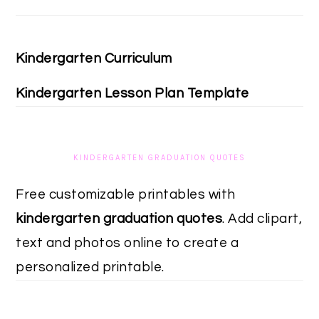
Kindergarten Curriculum
Kindergarten Lesson Plan Template
KINDERGARTEN GRADUATION QUOTES
Free customizable printables with
kindergarten graduation quotes
. Add clipart,
text and photos online to create a
personalized printable.