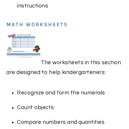
instructions
MATH WORKSHEETS
The worksheets in this section
are designed to help kindergarteners:
Recognize and form the numerals
Count objects
Compare numbers and quantities