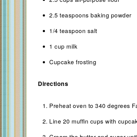
2.5 teaspoons baking powder
1/4 teaspoon salt
1 cup milk
Cupcake frosting
Directions
Preheat oven to 340 degrees Fa
Line 20 muffin cups with cupcak
Cream the butter and sugar until 