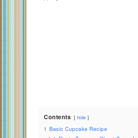
Contents
hide
1
Basic Cupcake Recipe