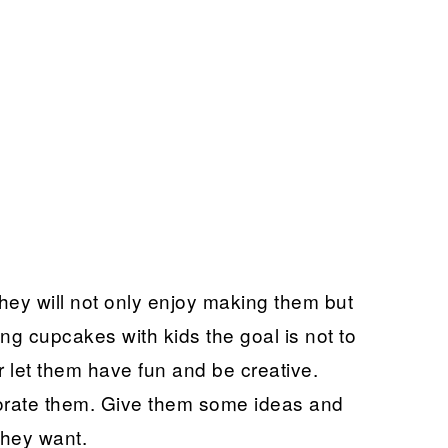
hey will not only enjoy making them but
ng cupcakes with kids the goal is not to
 let them have fun and be creative.
orate them. Give them some ideas and
they want.