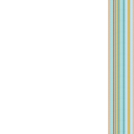
PRIMARY
SIDEBAR