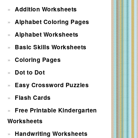
Addition Worksheets
Alphabet Coloring Pages
Alphabet Worksheets
Basic Skills Worksheets
Coloring Pages
Dot to Dot
Easy Crossword Puzzles
Flash Cards
Free Printable Kindergarten
Worksheets
Handwriting Worksheets