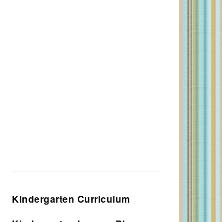
Kindergarten Curriculum