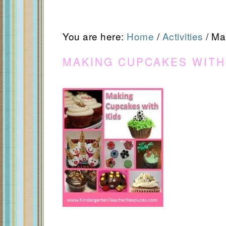
You are here:
Home
/
Activities
/
Mak
MAKING CUPCAKES WITH