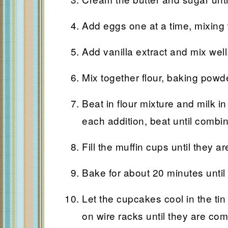
Add eggs one at a time, mixing w
Add vanilla extract and mix well
Mix together flour, baking powd
Beat in flour mixture and milk in
each addition, beat until combi
Fill the muffin cups until they are
Bake for about 20 minutes until
Let the cupcakes cool in the ti
on wire racks until they are com