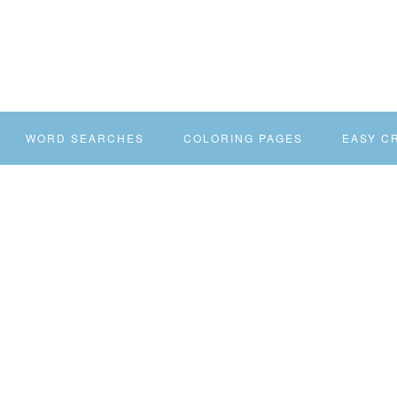
WORD SEARCHES
COLORING PAGES
EASY C