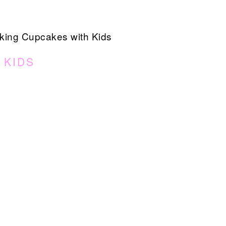
ing Cupcakes with Kids
 KIDS