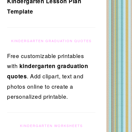
Kindergarten Lesson Plan
Template
KINDERGARTEN GRADUATION QUOTES
Free customizable printables
with
kindergarten graduation
. Add clipart, text and
quotes
photos online to create a
personalized printable.
KINDERGARTEN WORKSHEETS