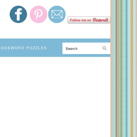
Search
ROSSWORD PUZZLES