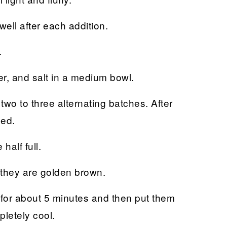
ell after each addition.
.
er, and salt in a medium bowl.
 two to three alternating batches. After
ned.
 half full.
 they are golden brown.
n for about 5 minutes and then put them
pletely cool.