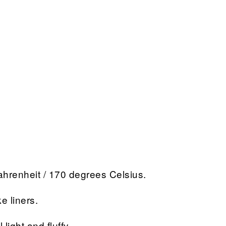
hrenheit / 170 degrees Celsius.
e liners.
light and fluffy.