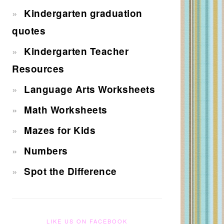
Kindergarten graduation
quotes
Kindergarten Teacher
Resources
Language Arts Worksheets
Math Worksheets
Mazes for Kids
Numbers
Spot the Difference
LIKE US ON FACEBOOK