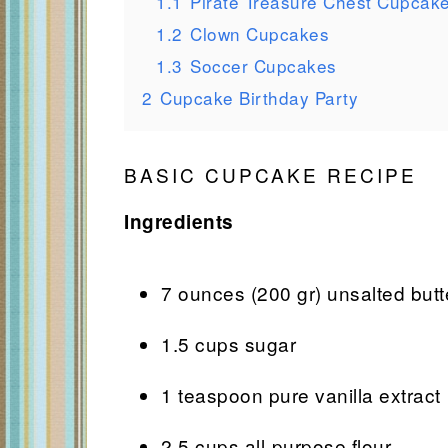
1.1
Pirate Treasure Chest Cupcak
1.2
Clown Cupcakes
1.3
Soccer Cupcakes
2
Cupcake Birthday Party
BASIC CUPCAKE RECIPE
Ingredients
7 ounces (200 gr) unsalted butt
1.5 cups sugar
1 teaspoon pure vanilla extract
2.5 cups all-purpose flour