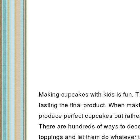
Making cupcakes with kids is fun. T
tasting the final product. When maki
produce perfect cupcakes but rather
There are hundreds of ways to dec
toppings and let them do whatever 