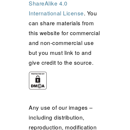
ShareAlike 4.0
International License
. You
can share materials from
this website for commercial
and non-commercial use
but you must link to and
give credit to the source.
Any use of our images –
including distribution,
reproduction, modification