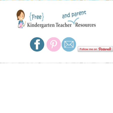
Skip
Skip
Skip
Skip
to
to
to
to
primary
main
primary
footer
navigation
content
sidebar