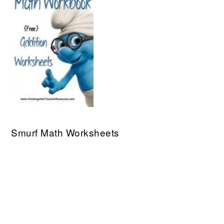
Smurf Math Worksheets
PRIMARY
SIDEBAR