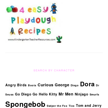
SEARCH BY CHARACTER
Dora
Curious George
Angry Birds
Boots
Diego
Dr
Mr Men
Go Diego Go
Hello Kitty
Ninjago
Seuss
Smurfs
Spongebob
Tom and Jerry
Swiper the Fox
Tico