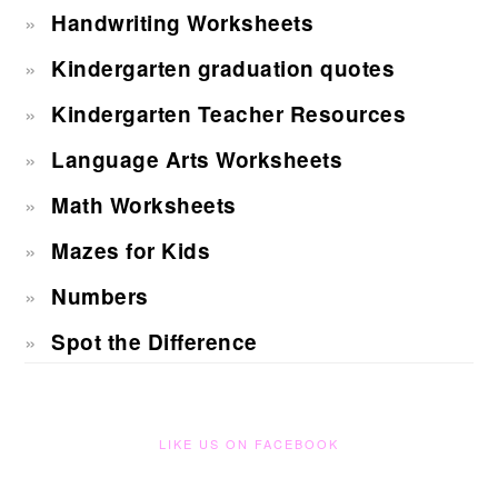
Handwriting Worksheets
Kindergarten graduation quotes
Kindergarten Teacher Resources
Language Arts Worksheets
Math Worksheets
Mazes for Kids
Numbers
Spot the Difference
LIKE US ON FACEBOOK