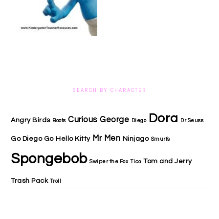
SEARCH BY CHARACTER
Dora
Curious George
Angry Birds
Boots
Diego
Dr Seuss
Mr Men
Go Diego Go
Hello Kitty
Ninjago
Smurfs
Spongebob
Tom and Jerry
Swiper the Fox
Tico
Trash Pack
Troll