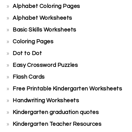
Alphabet Coloring Pages
Alphabet Worksheets
Basic Skills Worksheets
Coloring Pages
Dot to Dot
Easy Crossword Puzzles
Flash Cards
Free Printable Kindergarten Worksheets
Handwriting Worksheets
Kindergarten graduation quotes
Kindergarten Teacher Resources