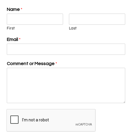
Name
*
First
Last
Email
*
Comment or Message
*