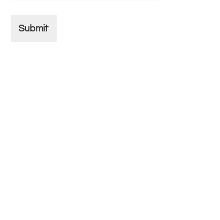
Submit