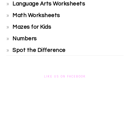
Language Arts Worksheets
Math Worksheets
Mazes for Kids
Numbers
Spot the Difference
LIKE US ON FACEBOOK