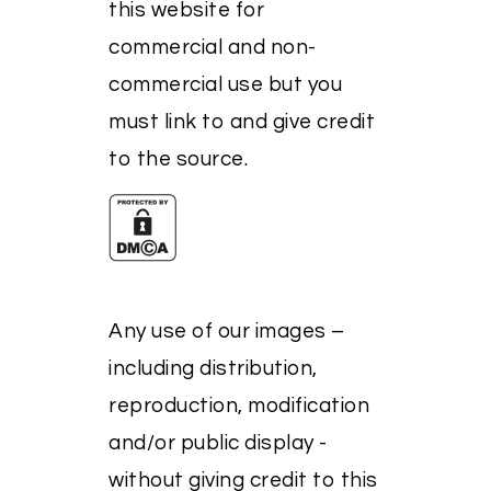
this website for
commercial and non-
commercial use but you
must link to and give credit
to the source.
Any use of our images –
including distribution,
reproduction, modification
and/or public display -
without giving credit to this