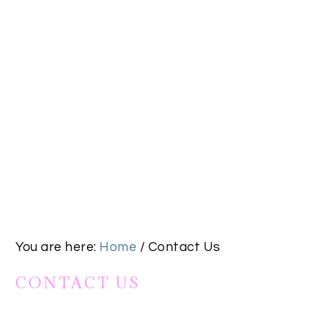
You are here:
Home
/
Contact Us
CONTACT US