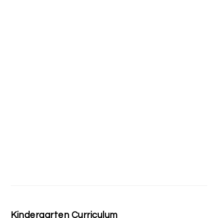
Kindergarten Curriculum