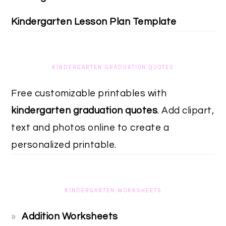
Kindergarten Lesson Plan Template
KINDERGARTEN GRADUATION QUOTES
Free customizable printables with
kindergarten graduation quotes
. Add clipart,
text and photos online to create a
personalized printable.
KINDERGARTEN WORKSHEETS
Addition Worksheets