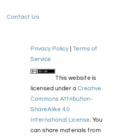
FOOTER
Contact Us
Privacy Policy
|
Terms of
Service
This website is
licensed under a
Creative
Commons Attribution-
ShareAlike 4.0
International License
. You
can share materials from