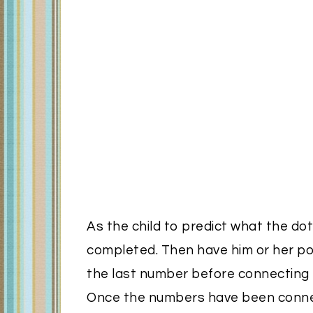
As the child to predict what the dot
completed. Then have him or her poi
the last number before connecting t
Once the numbers have been connec