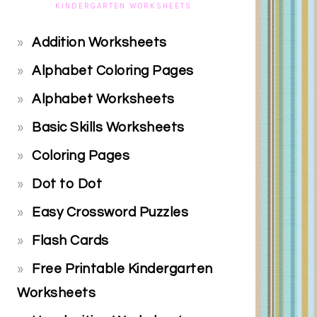
KINDERGARTEN WORKSHEETS
Addition Worksheets
Alphabet Coloring Pages
Alphabet Worksheets
Basic Skills Worksheets
Coloring Pages
Dot to Dot
Easy Crossword Puzzles
Flash Cards
Free Printable Kindergarten
Worksheets