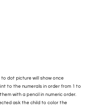
 to dot picture will show once
nt to the numerals in order from 1 to
hem with a pencil in numeric order.
ted ask the child to color the