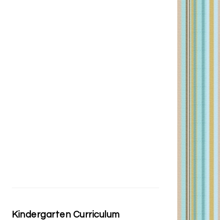
Kindergarten Curriculum