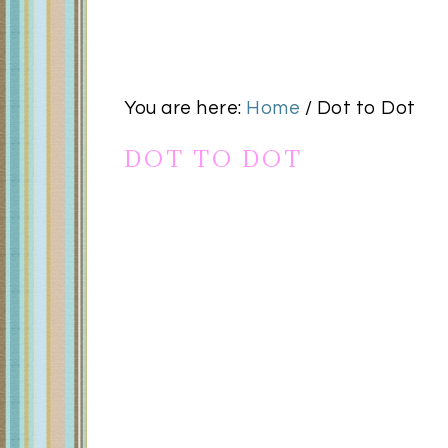
You are here:
Home
/
Dot to Dot
DOT TO DOT