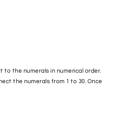
t to the numerals in numerical order.
nect the numerals from 1 to 30. Once