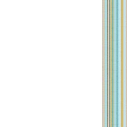
PRIMARY
SIDEBAR