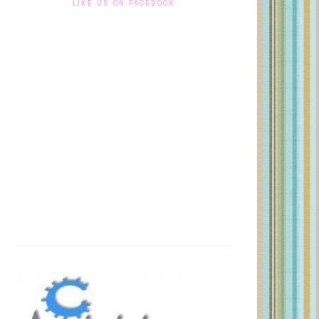
LIKE US ON FACEBOOK