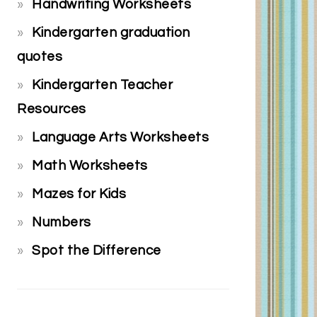
Handwriting Worksheets
Kindergarten graduation
quotes
Kindergarten Teacher
Resources
Language Arts Worksheets
Math Worksheets
Mazes for Kids
Numbers
Spot the Difference