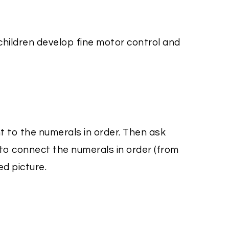
 children develop fine motor control and
t to the numerals in order. Then ask
 to connect the numerals in order (from
ed picture.