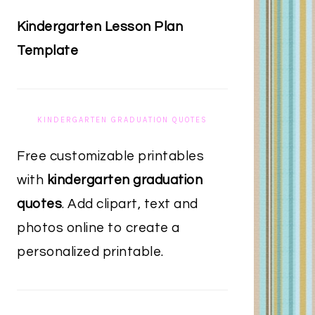
Kindergarten Lesson Plan
Template
KINDERGARTEN GRADUATION QUOTES
Free customizable printables
with
kindergarten graduation
quotes
. Add clipart, text and
photos online to create a
personalized printable.