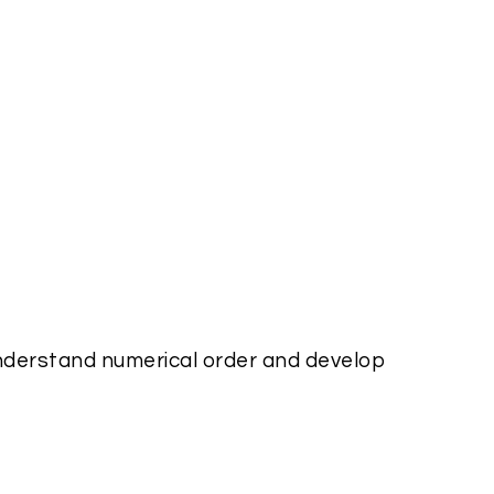
nderstand numerical order and develop