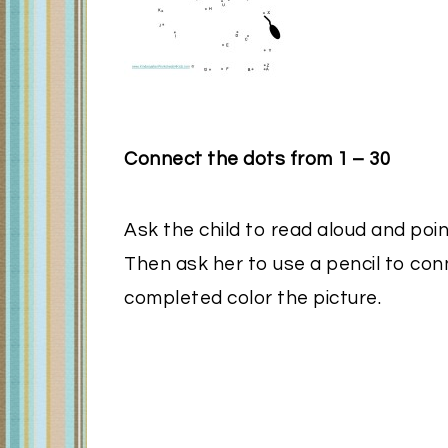
Connect the dots from 1 – 30
Ask the child to read aloud and poin
Then ask her to use a pencil to con
completed color the picture.