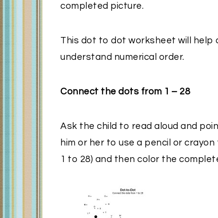
completed picture.
This dot to dot worksheet will help
understand numerical order.
Connect the dots from 1 – 28
Ask the child to read aloud and poin
him or her to use a pencil or crayon
1 to 28) and then color the complet