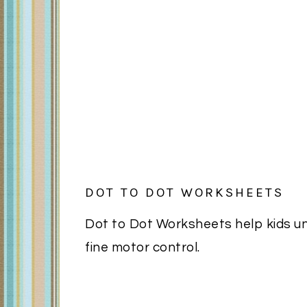
DOT TO DOT WORKSHEETS
Dot to Dot Worksheets help kids u
fine motor control.