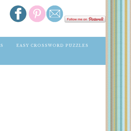
ES
EASY CROSSWORD PUZZLES