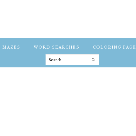
MAZES
WORD SEARCHES
COLORING PAG
Search