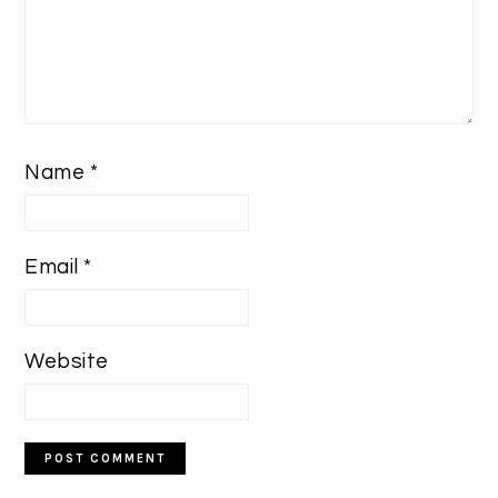
Name
*
Email
*
Website