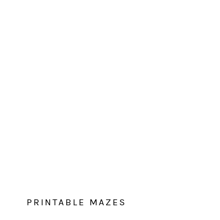
PRINTABLE MAZES