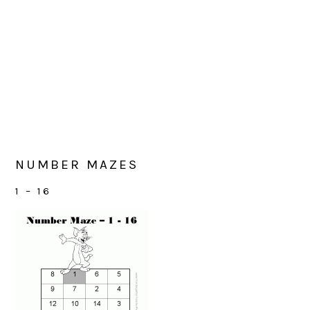
NUMBER MAZES
1 – 16