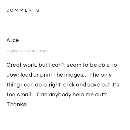
READER
COMMENTS
INTERACTIONS
Alice
August 27, 2014 at 2:00 pm
Great work, but I can’t seem to be able to
download or print the images… The only
thing I can do is right-click and save but it’s
too small… Can anybody help me out?
Thanks!