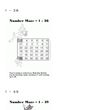
1 – 36
1 – 49