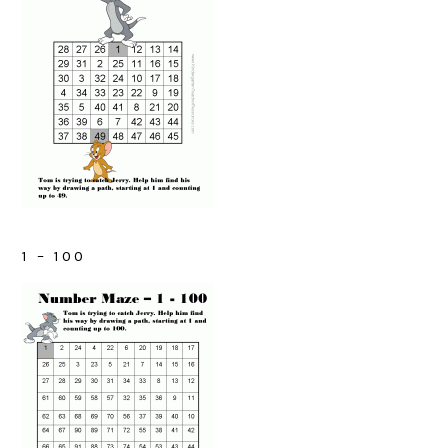
1 – 100