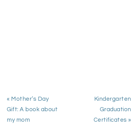
Previous
Next
« Mother’s Day
Kindergarten
Post:
Post:
Gift: A book about
Graduation
my mom
Certificates »