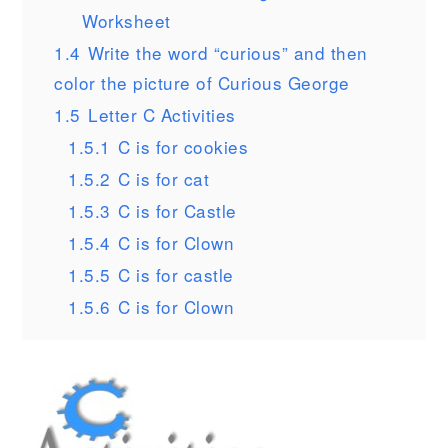
Worksheet
1.4
Write the word “curious” and then
color the picture of Curious George
1.5
Letter C Activities
1.5.1
C is for cookies
1.5.2
C is for cat
1.5.3
C is for Castle
1.5.4
C is for Clown
1.5.5
C is for castle
1.5.6
C is for Clown