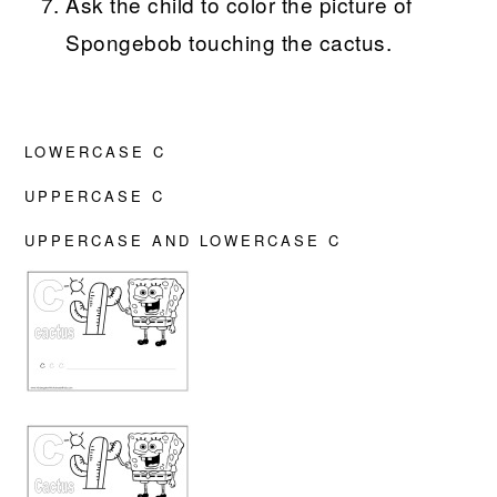
Ask the child to color the picture of
Spongebob touching the cactus.
LOWERCASE C
UPPERCASE C
UPPERCASE AND LOWERCASE C