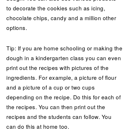
to decorate the cookies such as icing,
chocolate chips, candy and a million other
options.
Tip: If you are home schooling or making the
dough in a kindergarten class you can even
print out the recipes with pictures of the
ingredients. For example, a picture of flour
and a picture of a cup or two cups
depending on the recipe. Do this for each of
the recipes. You can then print out the
recipes and the students can follow. You
can do this at home too.