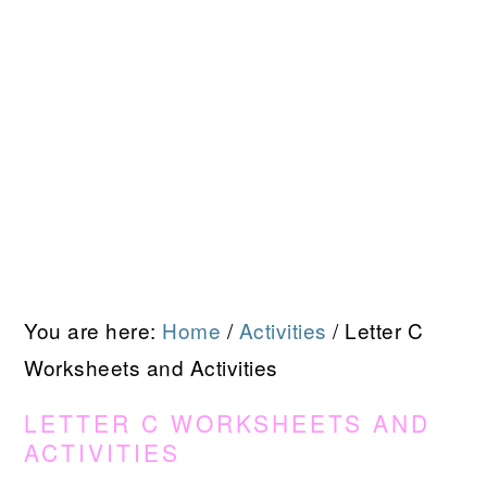
You are here:
Home
/
Activities
/
Letter C
Worksheets and Activities
LETTER C WORKSHEETS AND
ACTIVITIES