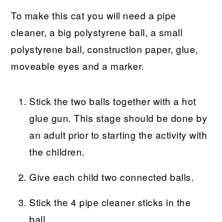
To make this cat you will need a pipe
cleaner, a big polystyrene ball, a small
polystyrene ball, construction paper, glue,
moveable eyes and a marker.
Stick the two balls together with a hot
glue gun. This stage should be done by
an adult prior to starting the activity with
the children.
Give each child two connected balls.
Stick the 4 pipe cleaner sticks in the
ball.