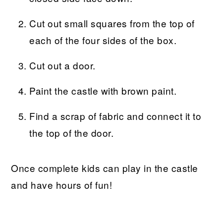
Cut out small squares from the top of
each of the four sides of the box.
Cut out a door.
Paint the castle with brown paint.
Find a scrap of fabric and connect it to
the top of the door.
Once complete kids can play in the castle
and have hours of fun!