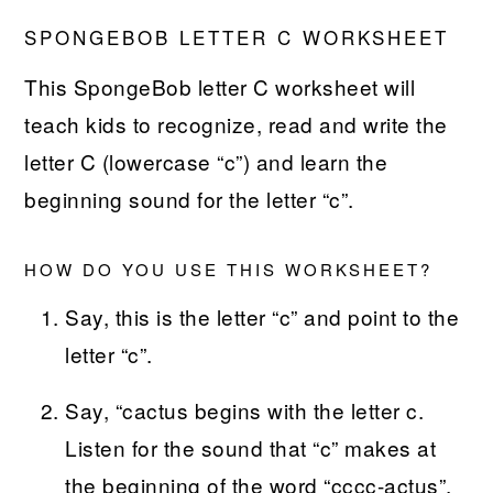
SPONGEBOB LETTER C WORKSHEET
This SpongeBob letter C worksheet will
teach kids to recognize, read and write the
letter C (lowercase “c”) and learn the
beginning sound for the letter “c”.
HOW DO YOU USE THIS WORKSHEET?
Say, this is the letter “c” and point to the
letter “c”.
Say, “cactus begins with the letter c.
Listen for the sound that “c” makes at
the beginning of the word “cccc-actus”.