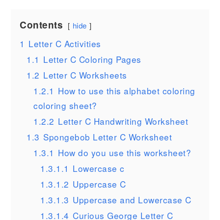
Contents
hide
1
Letter C Activities
1.1
Letter C Coloring Pages
1.2
Letter C Worksheets
1.2.1
How to use this alphabet coloring
coloring sheet?
1.2.2
Letter C Handwriting Worksheet
1.3
Spongebob Letter C Worksheet
1.3.1
How do you use this worksheet?
1.3.1.1
Lowercase c
1.3.1.2
Uppercase C
1.3.1.3
Uppercase and Lowercase C
1.3.1.4
Curious George Letter C