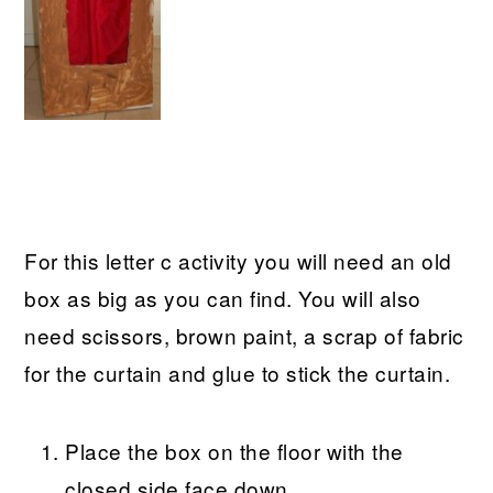
For this letter c activity you will need an old
box as big as you can find. You will also
need scissors, brown paint, a scrap of fabric
for the curtain and glue to stick the curtain.
Place the box on the floor with the
closed side face down.