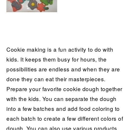
Cookie making is a fun activity to do with
kids. It keeps them busy for hours, the
possibilities are endless and when they are
done they can eat their masterpieces.
Prepare your favorite cookie dough together
with the kids. You can separate the dough
into a few batches and add food coloring to
each batch to create a few different colors of
dough. You can also use various products