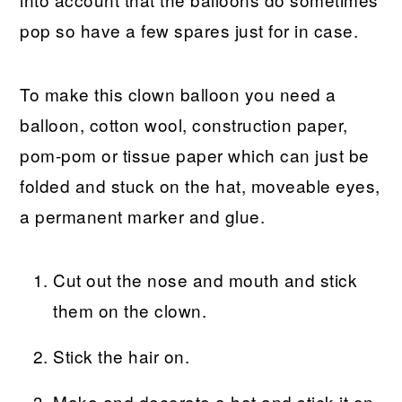
pop so have a few spares just for in case.
To make this clown balloon you need a
balloon, cotton wool, construction paper,
pom-pom or tissue paper which can just be
folded and stuck on the hat, moveable eyes,
a permanent marker and glue.
Cut out the nose and mouth and stick
them on the clown.
Stick the hair on.
Make and decorate a hat and stick it on.