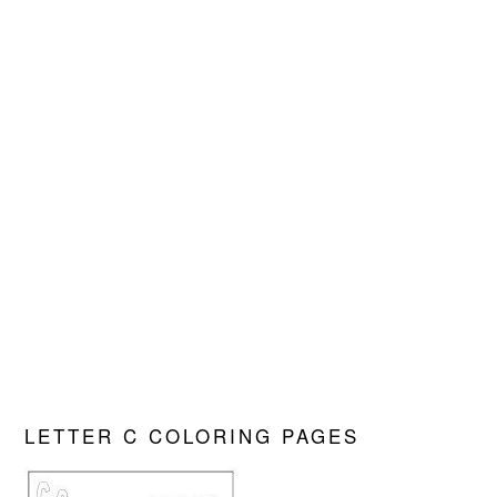
LETTER C COLORING PAGES