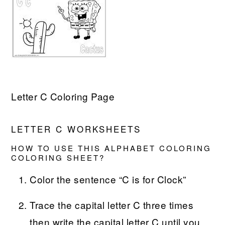
Letter C Coloring Page
LETTER C WORKSHEETS
HOW TO USE THIS ALPHABET COLORING
COLORING SHEET?
Color the sentence “C is for Clock”
Trace the capital letter C three times
then write the capital letter C until you