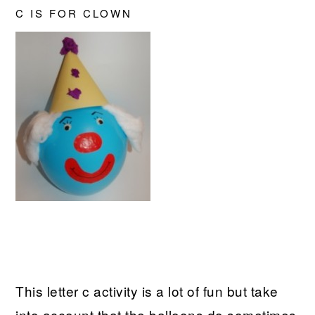
C IS FOR CLOWN
This letter c activity is a lot of fun but take
into account that the balloons do sometimes