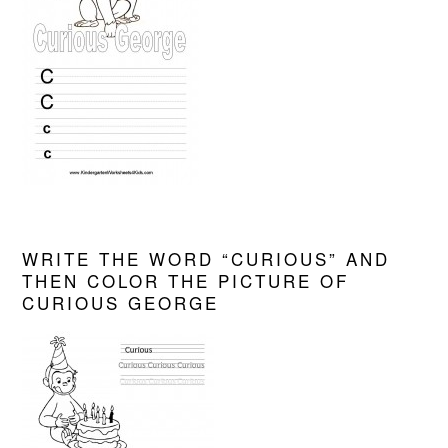
WRITE THE WORD “CURIOUS” AND
THEN COLOR THE PICTURE OF
CURIOUS GEORGE