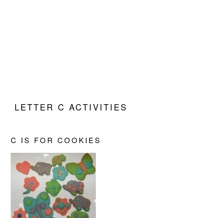
LETTER C ACTIVITIES
C IS FOR COOKIES