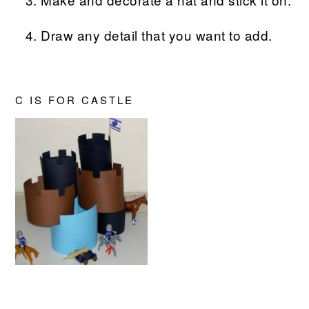
Draw any detail that you want to add.
C IS FOR CASTLE