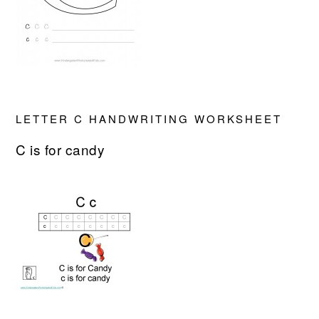
LETTER C HANDWRITING WORKSHEET
C is for candy