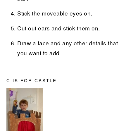
Stick the moveable eyes on.
Cut out ears and stick them on.
Draw a face and any other details that
you want to add.
C IS FOR CASTLE