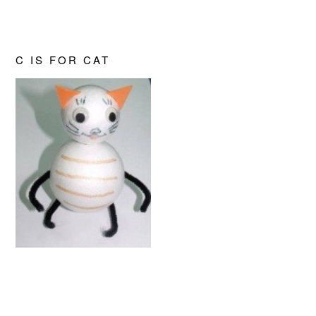
C IS FOR CAT