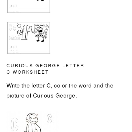
CURIOUS GEORGE LETTER
C WORKSHEET
Write the letter C, color the word and the
picture of Curious George.