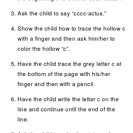
Ask the child to say “cccc-actus.”
Show the child how to trace the hollow c
with a finger and then ask him/her to
color the hollow “c”.
Have the child trace the grey letter c at
the bottom of the page with his/her
finger and then with a pencil.
Have the child write the letter c on the
line and continue until the end of the
line.