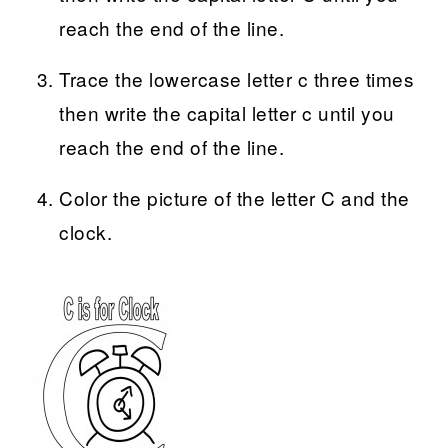
reach the end of the line.
Trace the lowercase letter c three times
then write the capital letter c until you
reach the end of the line.
Color the picture of the letter C and the
clock.