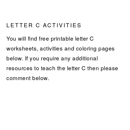
LETTER C ACTIVITIES
You will find free printable letter C
worksheets, activities and coloring pages
below. If you require any additional
resources to teach the letter C then please
comment below.